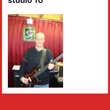
studio 10