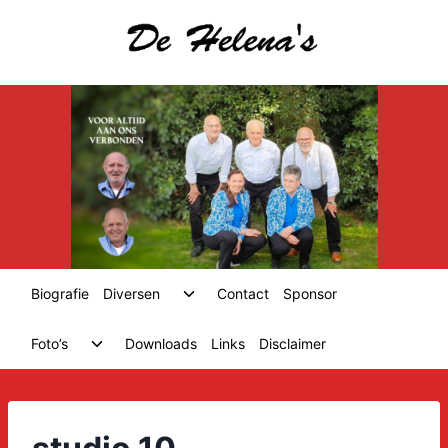
Skip
to
content
Toggle
Biografie
Diversen
Contact
Sponsor
child
menu
Toggle
Foto’s
Downloads
Links
Disclaimer
child
menu