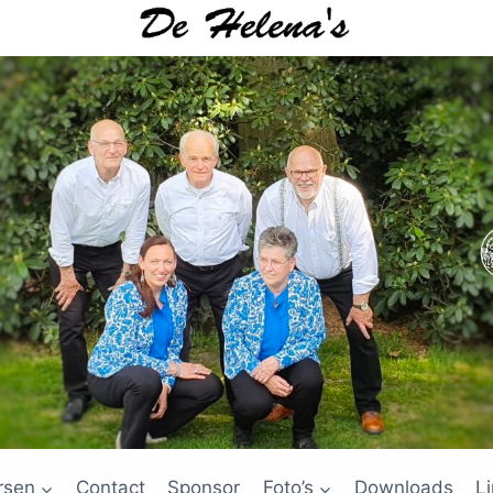
rsen
Contact
Sponsor
Foto’s
Downloads
L