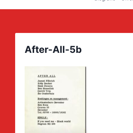
After-All-5b