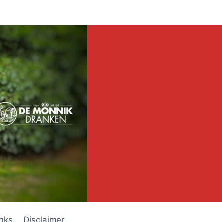
inks
Disclaimer