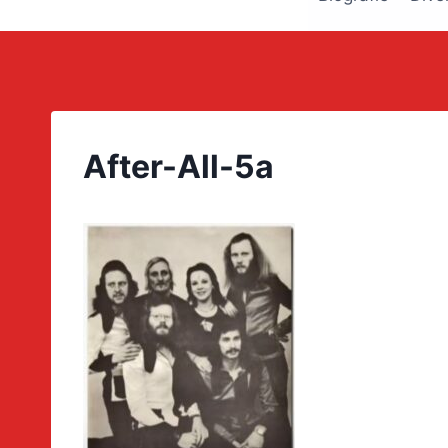
After-All-5a