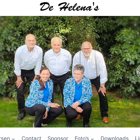
rsen
Contact
Sponsor
Foto’s
Downloads
L