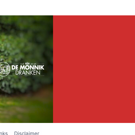
inks
Disclaimer