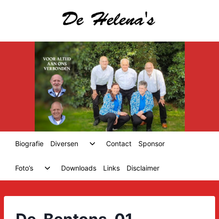
Skip
to
content
Toggle
Biografie
Diversen
Contact
Sponsor
child
menu
Toggle
Foto’s
Downloads
Links
Disclaimer
child
menu