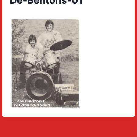
De-Bentons-01