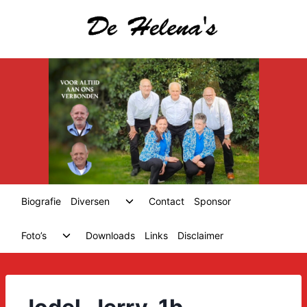
Skip
to
content
Toggle
Biografie
Diversen
Contact
Sponsor
child
menu
Toggle
Foto’s
Downloads
Links
Disclaimer
child
menu