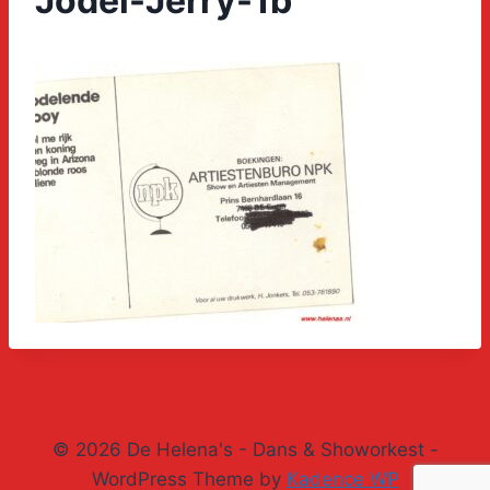
Jodel-Jerry-1b
© 2026 De Helena's - Dans & Showorkest -
WordPress Theme by
Kadence WP