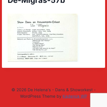
De-Migras-57b
© 2026 De Helena's - Dans & Showorkest -
WordPress Theme by
Kadence WP