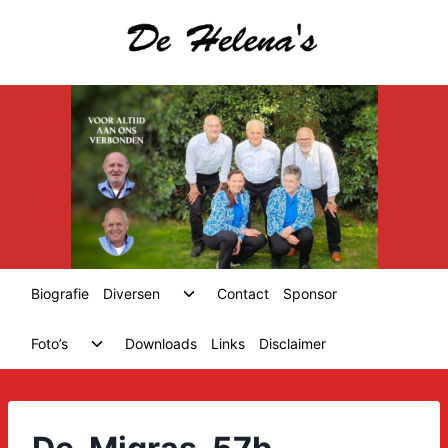
Skip
to
content
Toggle
Biografie
Diversen
Contact
Sponsor
child
menu
Toggle
Foto’s
Downloads
Links
Disclaimer
child
menu