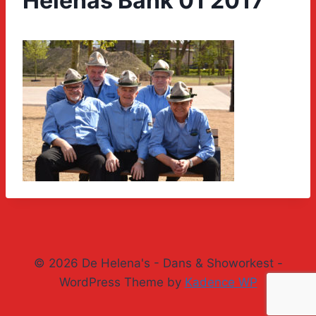
Helenas Bank 01 2017
© 2026 De Helena's - Dans & Showorkest -
WordPress Theme by
Kadence WP