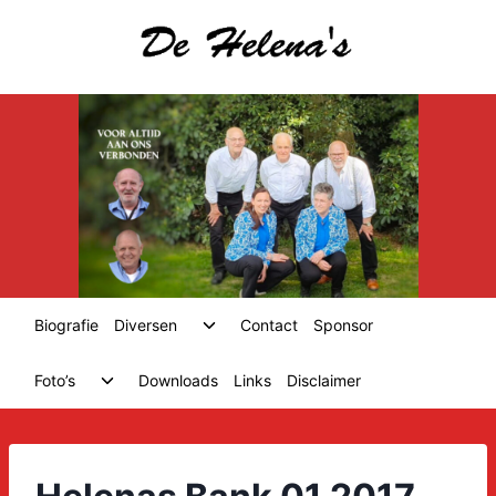
Skip
to
content
Toggle
Biografie
Diversen
Contact
Sponsor
child
menu
Toggle
Foto’s
Downloads
Links
Disclaimer
child
menu