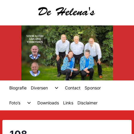
Skip
to
content
Toggle
Biografie
Diversen
Contact
Sponsor
child
menu
Toggle
Foto’s
Downloads
Links
Disclaimer
child
menu