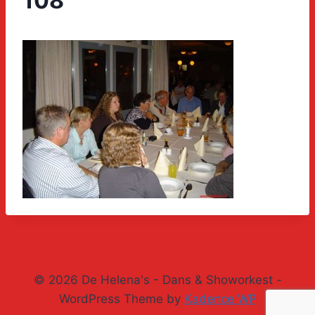
108
© 2026 De Helena's - Dans & Showorkest -
WordPress Theme by
Kadence WP